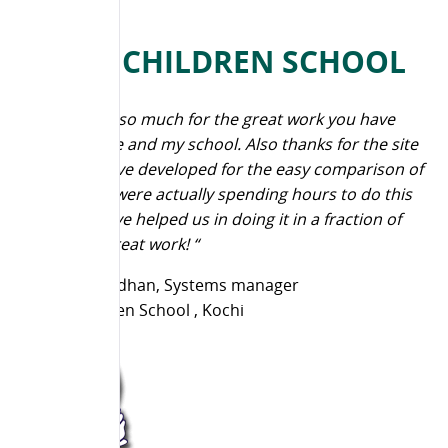
NAVY CHILDREN SCHOOL
“Thank you so much for the great work you have
done for me and my school. Also thanks for the site
that you have developed for the easy comparison of
results.We were actually spending hours to do this
and you have helped us in doing it in a fraction of
seconds. Great work! “
Anish Anirudhan, Systems manager
Navy Children School , Kochi