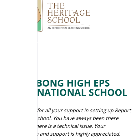
BILLABONG HIGH EPS
INTERNATIONAL SCHOOL
“Thank you for all your support in setting up Report
Bee in our school. You have always been there
whenever there is a technical issue. Your
cooperation and support is highly appreciated.