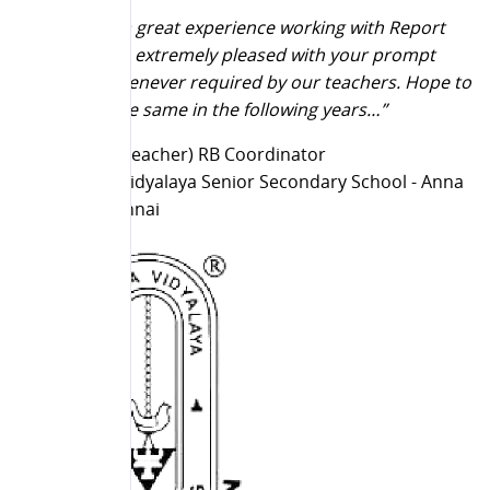
“It really is a great experience working with Report
Bee. We are extremely pleased with your prompt
services whenever required by our teachers. Hope to
continue the same in the following years…”
T Latha (IT Teacher) RB Coordinator
Chinmaya Vidyalaya Senior Secondary School - Anna
Nagar, Chennai