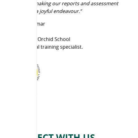
doing and making our reports and assessment
formalities a joyful endeavour.”
Lakshmi Kumar
Director,
PNES & The Orchid School
Inter cultural training specialist.
CONNECT WITH US