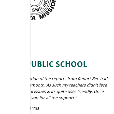
JAIN PUBLIC SCHOOL
“The generation of the reports from Report Bee had
been quite smooth. As such my teachers didn't face
any technical issues & its quite user friendly. Once
again thank you for all the support.”
Praveen Sharma