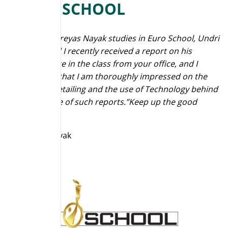
EURO SCHOOL
“My son, Shreyas Nayak studies in Euro School, Undri
in Pune and I recently received a report on his
performance in the class from your office, and I
should say that I am thoroughly impressed on the
Concept, Detailing and the use of Technology behind
the purpose of such reports.”Keep up the good
work.”
Mahesh Nayak
Parent
Euro School