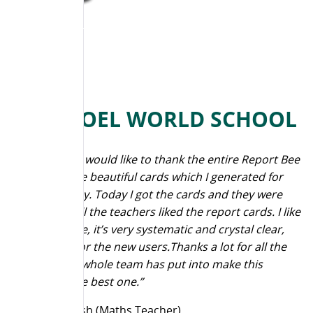
N H GOEL WORLD SCHOOL
“First of all I would like to thank the entire Report Bee
team for the beautiful cards which I generated for
teachers day. Today I got the cards and they were
very nice. All the teachers liked the report cards. I like
the software, it’s very systematic and crystal clear,
especially for the new users.Thanks a lot for all the
effort your whole team has put into make this
software the best one.”
Deepa Ghosh (Maths Teacher)