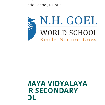
N H Goel World School, Raipur
CHINMAYA VIDYALAYA
SENIOR SECONDARY
SCHOOL