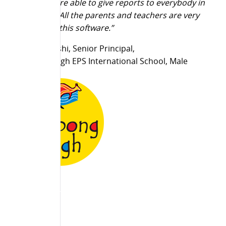
Today, we are able to give reports to everybody in
the school. All the parents and teachers are very
happy with this software.”
Dinesh Bakshi, Senior Principal,
Billabong High EPS International School, Male