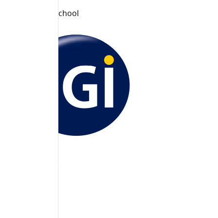
Principal
Jain Public School