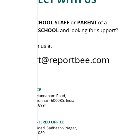
Are you a
SCHOOL STAFF
or
PARENT
of a
CUSTOMER SCHOOL
and looking for support?
Please reach us at
support@reportbee.com
CHENNAI OFFICE
47/D3, Gandhi Mandapam Road,
Kotturpuram, Chennai - 600085. India.
Ph: +91 44 4201 8991
Map
EDPULSE REGISTERED OFFICE
No. 14, Sankey Road, Sadhashiv Nagar,
Bengaluru - 560 080,
Karnataka, India.