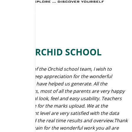
THE ORCHID SCHOOL
“On behalf of the Orchid school team, I wish to
express a deep appreciation for the wonderful
reports you have helped us generate. All the
stakeholders, most of all the parents are very happy
with the final look, feel and easy usability. Teachers
are at peace for the marks upload. We at the
management level are very satisfied with the data
analysis and the real time results and overview.Thank
you once again for the wonderful work you all are