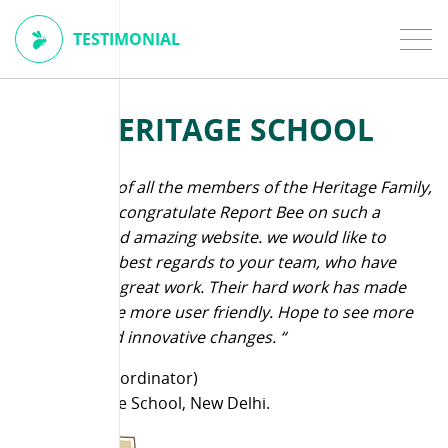
TESTIMONIAL
THE HERITAGE SCHOOL
“ On behalf of all the members of the Heritage Family,
I wanted to congratulate Report Bee on such a
different and amazing website. we would like to
convey our best regards to your team, who have
been doing great work. Their hard work has made
the software more user friendly. Hope to see more
creative and innovative changes. “
S Mehta (Coordinator)
The Heritage School, New Delhi.